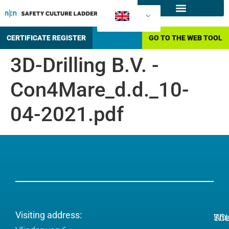
What is the SCL
How to certify?
CERTIFICATE REGISTER
GO TO THE WEB TOOL
3D-Drilling B.V. -
Con4Mare_d.d._10-
04-2021.pdf
Visiting address:
Wh
The
SC