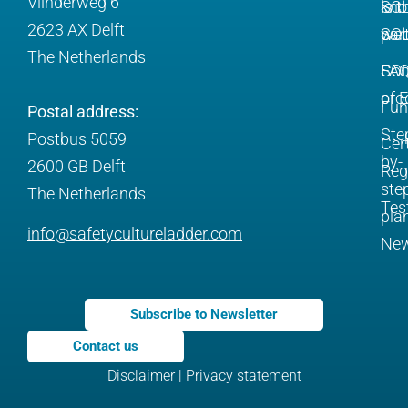
Vlinderweg 6
is t
SC
kno
2623 AX Delft
SC
web
par
The Netherlands
SC
FA
Com
pro
of 
Fun
Postal address:
Ste
Postbus 5059
Cert
by-
2600 GB Delft
Reg
ste
The Netherlands
Tes
pla
info@safetycultureladder.com
Ne
Subscribe to Newsletter
Contact us
Disclaimer
|
Privacy statement