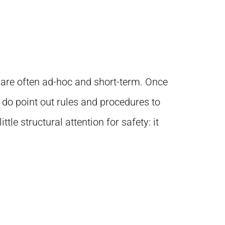
s are often ad-hoc and short-term. Once
 do point out rules and procedures to
e structural attention for safety: it