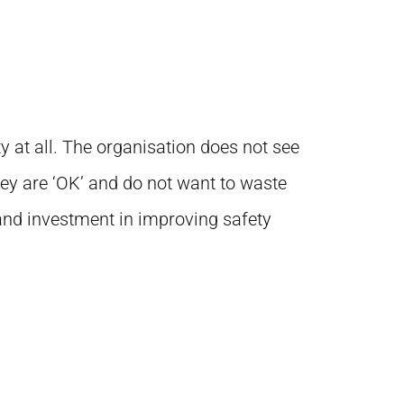
y at all. The organisation does not see
hey are ‘OK’ and do not want to waste
and investment in improving safety