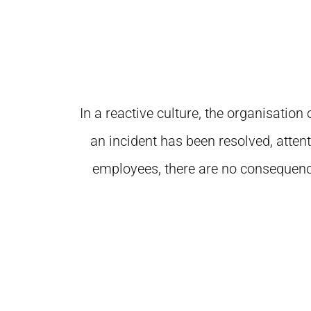
In a reactive culture, the organisatio
an incident has been resolved, atten
employees, there are no consequences