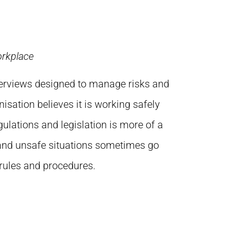
orkplace
verviews designed to manage risks and
isation believes it is working safely
ulations and legislation is more of a
 and unsafe situations sometimes go
 rules and procedures.