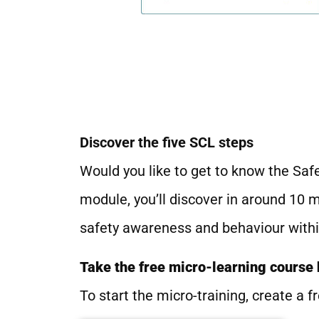
Discover the five SCL steps
Would you like to get to know the Safe
module, you’ll discover in around 10 
safety awareness and behaviour withi
Take the free micro-learning course
To start the micro-training, create a