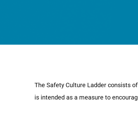
The Safety Culture Ladder consists of 
is intended as a measure to encourage