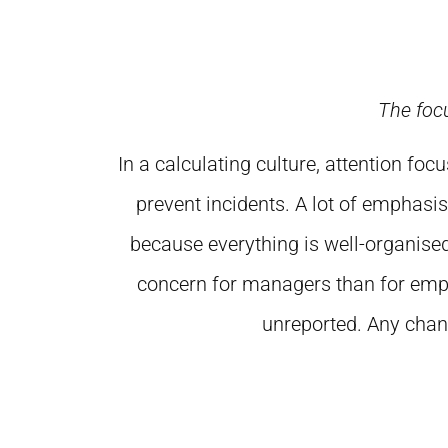
The foc
In a calculating culture, attention 
prevent incidents. A lot of emphasis
because everything is well-organised
concern for managers than for empl
unreported. Any chang