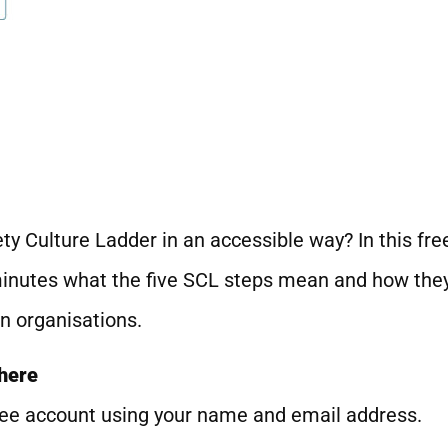
ty Culture Ladder in an accessible way? In this fre
minutes what the five SCL steps mean and how they 
n organisations.
 here
 free account using your name and email address.