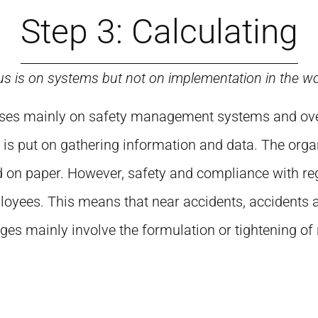
Step 3: Calculating
us is on systems but not on implementation in the w
focuses mainly on safety management systems and o
 is put on gathering information and data. The organ
 on paper. However, safety and compliance with reg
oyees. This means that near accidents, accidents
es mainly involve the formulation or tightening of