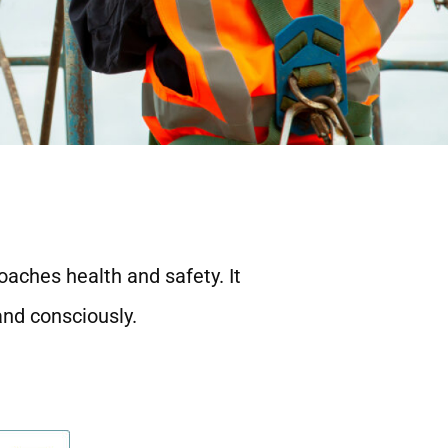
oaches health and safety. It
and consciously.