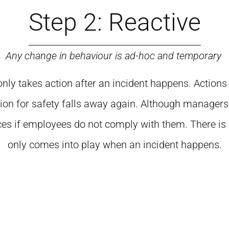
Step 2: Reactive
Any change in behaviour is ad-hoc and temporary
n only takes action after an incident happens. Action
tion for safety falls away again. Although managers
 if employees do not comply with them. There is littl
only comes into play when an incident happens.