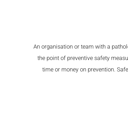
An organisation or team with a patholo
the point of preventive safety measu
time or money on prevention. Safe