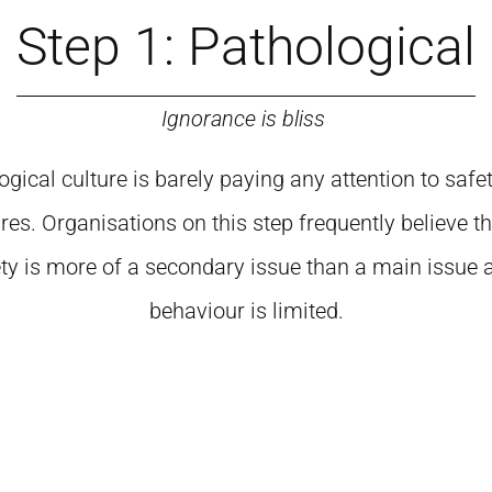
Step 1: Pathological
Ignorance is bliss
gical culture is barely paying any attention to safet
res. Organisations on this step frequently believe t
ty is more of a secondary issue than a main issue 
behaviour is limited.