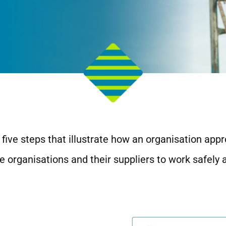
five steps that illustrate how an organisation appr
 organisations and their suppliers to work safely 