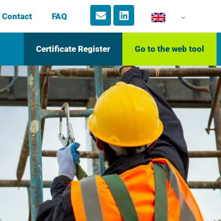
Contact
FAQ
Certificate Register
Go to the web tool