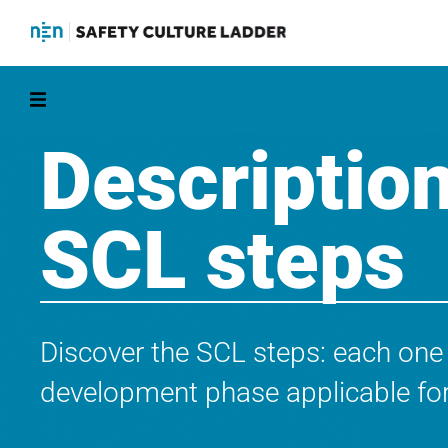
Description
SCL steps
Discover the SCL steps: each one
development phase applicable for