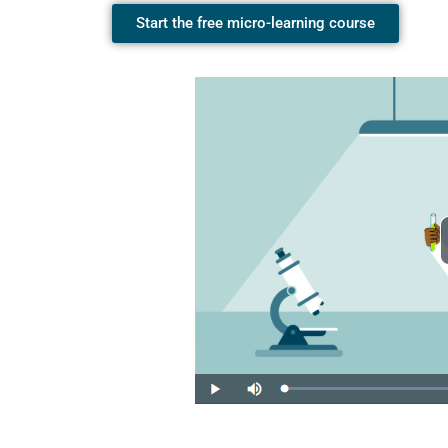
Start the free micro-learning course