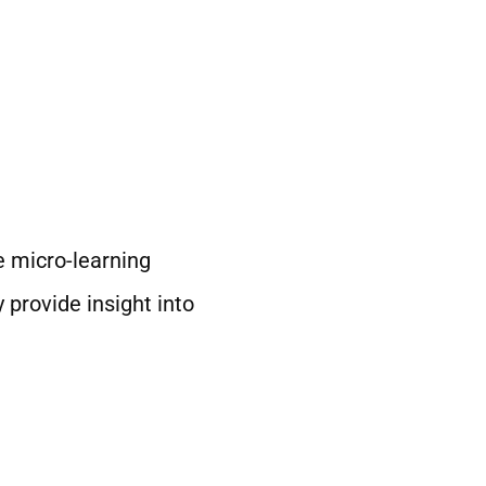
e micro-learning
provide insight into