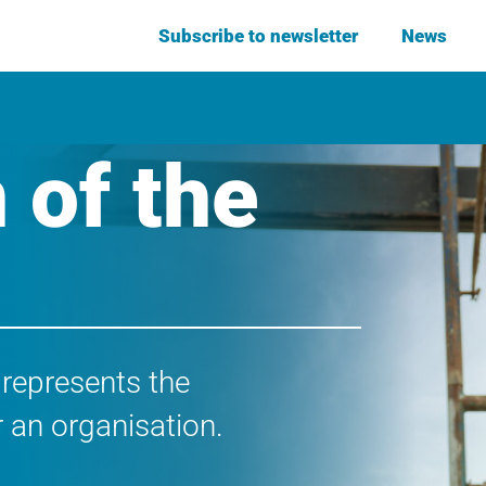
Subscribe to newsletter
News
 of the
 represents the
 an organisation.