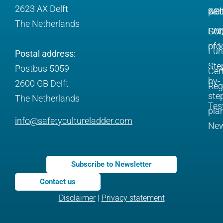
2623 AX Delft
SC
web
par
The Netherlands
SC
FA
Com
pro
of 
Fun
Postal address:
Ste
Postbus 5059
Cert
by-
2600 GB Delft
Reg
ste
The Netherlands
Tes
pla
info@safetycultureladder.com
Ne
Subscribe to Newsletter
Contact us
Disclaimer
|
Privacy statement