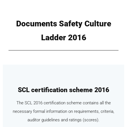
Documents Safety Culture
Ladder 2016
SCL certification scheme 2016
The SCL 2016 certification scheme contains all the
necessary formal information on requirements, criteria,
auditor guidelines and ratings (scores).