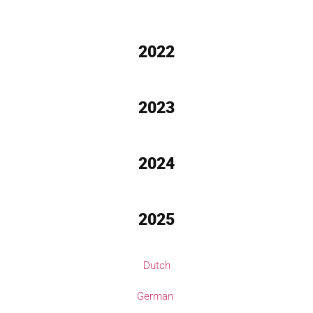
2022
2023
2024
2025
Dutch
German