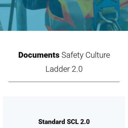
Documents
Safety Culture
Ladder 2.0
Standard SCL 2.0