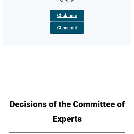
version
Click here
Clicca qui
Decisions of the Committee of
Experts