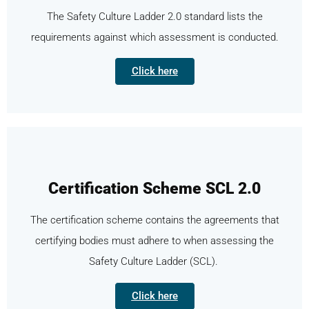
The Safety Culture Ladder 2.0 standard lists the
requirements against which assessment is conducted.
Click here
Certification Scheme SCL 2.0
The certification scheme contains the agreements that
certifying bodies must adhere to when assessing the
Safety Culture Ladder (SCL).
Click here