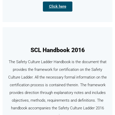
Click here
SCL Handbook 2016
The Safety Culture Ladder Handbook is the document that
provides the framework for certification on the Safety
Culture Ladder. All the necessary formal information on the
certification process is contained therein. The framework
provides direction through explanatory notes and includes
objectives, methods, requirements and definitions. The
handbook accompanies the Safety Culture Ladder 2016