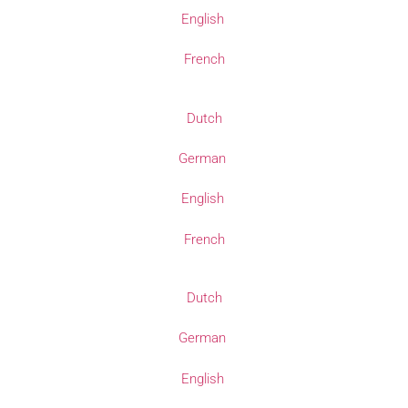
English
French
Dutch
German
English
French
Dutch
German
English