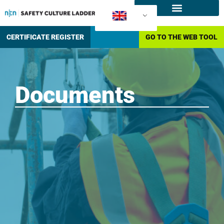
What is the SCL
How to certify?
CERTIFICATE REGISTER
GO TO THE WEB TOOL
Documents