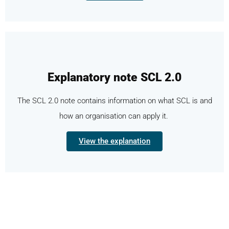
Explanatory note SCL 2.0
The SCL 2.0 note contains information on what SCL is and
how an organisation can apply it.
View the explanation