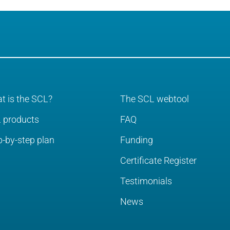
t is the SCL?
The SCL webtool
 products
FAQ
p-by-step plan
Funding
Certificate Register
Testimonials
News