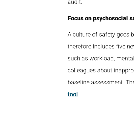
audit.
Focus on psychosocial s
A culture of safety goes
therefore includes five n
such as workload, mental 
colleagues about inapprop
baseline assessment. The
tool
.