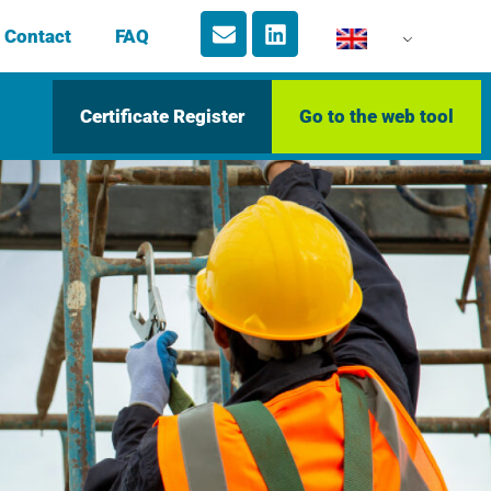
Contact
FAQ
Certificate Register
Go to the web tool