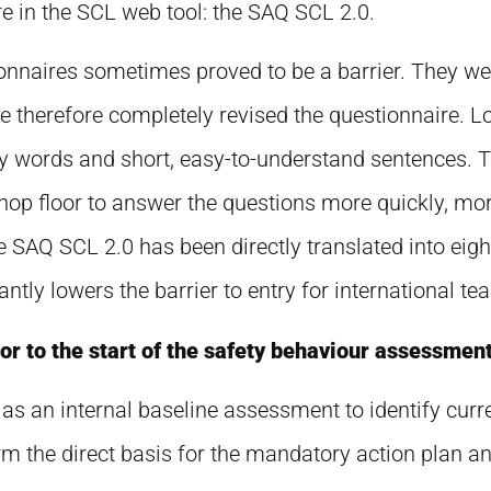
 in the SCL web tool: the SAQ SCL 2.0.
tionnaires sometimes proved to be a barrier. They w
therefore completely revised the questionnaire. Lo
y words and short, easy-to-understand sentences. T
shop floor to answer the questions more quickly, mo
e SAQ SCL 2.0 has been directly translated into eight
ntly lowers the barrier to entry for international te
r to the start of the safety behaviour assessmen
as an internal baseline assessment to identify curr
rm the direct basis for the mandatory action plan 