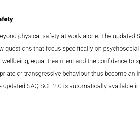
afety
 beyond physical safety at work alone. The updated
ew questions that focus specifically on psychosocial
wellbeing, equal treatment and the confidence to s
riate or transgressive behaviour thus become an in
 updated SAQ SCL 2.0 is automatically available in