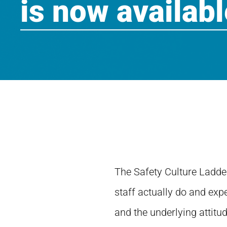
is now availabl
The Safety Culture Ladde
staff actually do and expe
and the underlying attitu