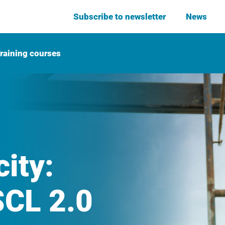
Subscribe to newsletter
News
raining courses
ity:
CL 2.0