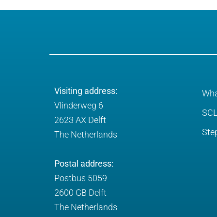
Visiting address:
Wha
Vlinderweg 6
SCL
2623 AX Delft
Ste
The Netherlands
Postal address:
Postbus 5059
2600 GB Delft
The Netherlands