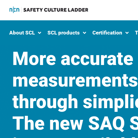
About SCL
SCL products
Certification
T
More accurate
measurements
through simplic
The new SAQ S