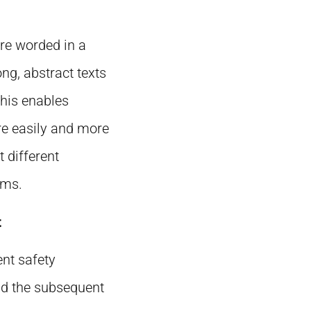
ere worded in a
ng, abstract texts
his enables
re easily and more
 different
ams.
t
ent safety
and the subsequent