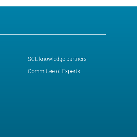
SCL knowledge partners
Committee of Experts