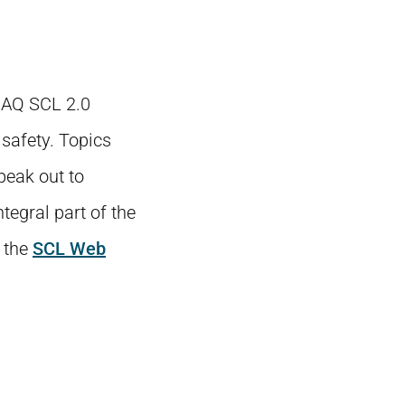
 SAQ SCL 2.0
 safety. Topics
peak out to
tegral part of the
 the
SCL Web