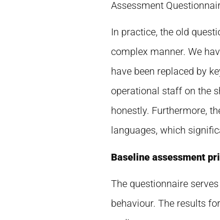
Assessment Questionnaire
In practice, the old ques
complex manner. We have 
have been replaced by ke
operational staff on the 
honestly. Furthermore, th
languages, which significa
Baseline assessment prio
The questionnaire serves 
behaviour. The results fo