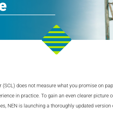
e
r (SCL) does not measure what you promise on pape
rience in practice. To gain an even clearer picture o
des, NEN is launching a thoroughly updated version o