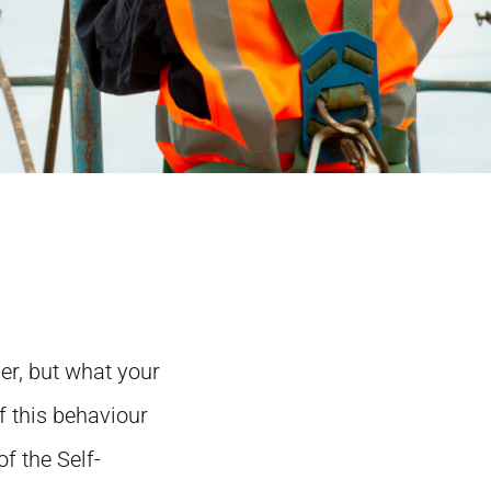
r, but what your
f this behaviour
f the Self-